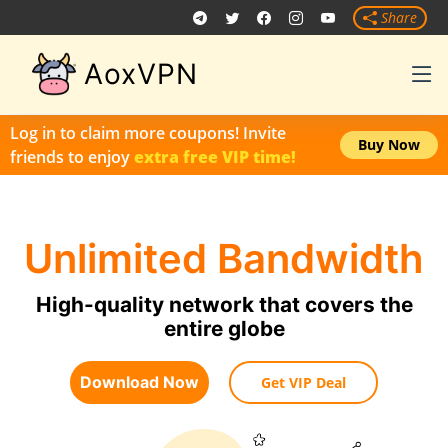
Share
AoxVPN
Log in to claim more coupons! Invite
Buy Now
friends to enjoy
extra free VIP time!
Unlimited Bandwidth
High-quality network that covers the
entire globe
Download Now
Get VIP Deal