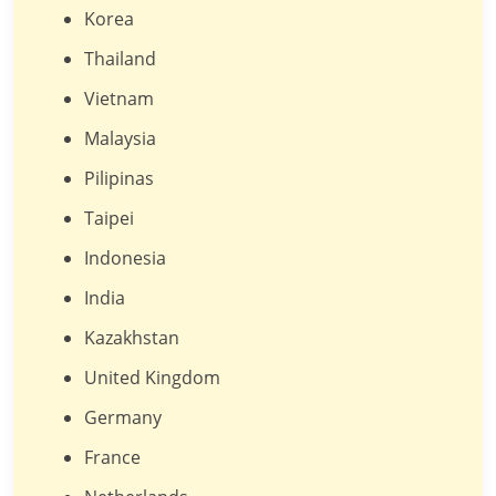
Korea
Thailand
Vietnam
Malaysia
Pilipinas
Taipei
Indonesia
India
Kazakhstan
United Kingdom
Germany
France