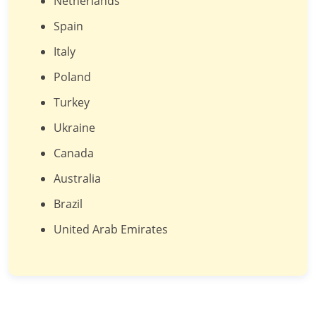
Netherlands
Spain
Italy
Poland
Turkey
Ukraine
Canada
Australia
Brazil
United Arab Emirates