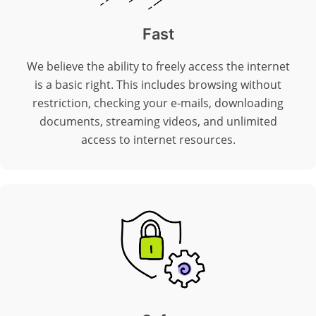
Fast
We believe the ability to freely access the internet
is a basic right. This includes browsing without
restriction, checking your e-mails, downloading
documents, streaming videos, and unlimited
access to internet resources.