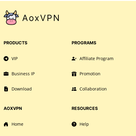
AoxVPN
PRODUCTS
PROGRAMS
VIP
Affiliate Program
Business IP
Promotion
Download
Collaboration
AOXVPN
RESOURCES
Home
Help