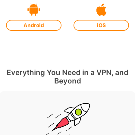
Android
iOS
Everything You Need in a VPN, and
Beyond