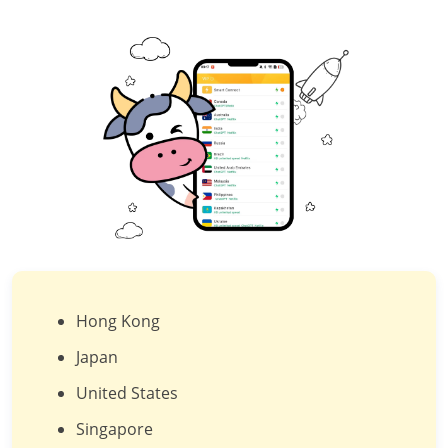
Hong Kong
Japan
United States
Singapore