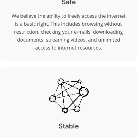
Safe
We believe the ability to freely access the internet
is a basic right. This includes browsing without
restriction, checking your e-mails, downloading
documents, streaming videos, and unlimited
access to internet resources.
Stable