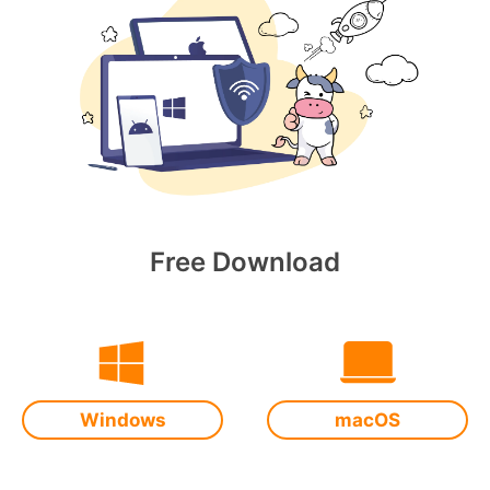
Free Download
Windows
macOS