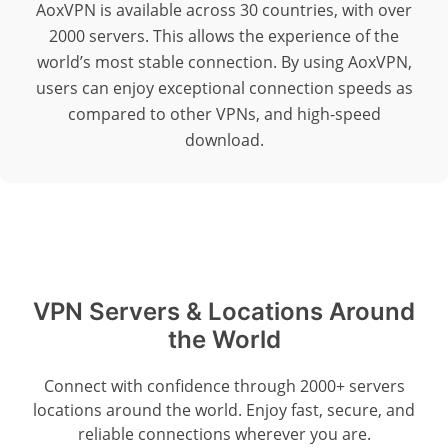
AoxVPN is available across 30 countries, with over
2000 servers. This allows the experience of the
world’s most stable connection. By using AoxVPN,
users can enjoy exceptional connection speeds as
compared to other VPNs, and high-speed
download.
VPN Servers & Locations Around
the World
Connect with confidence through 2000+ servers
locations around the world. Enjoy fast, secure, and
reliable connections wherever you are.