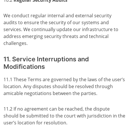
10.2
Regular Security Audits
We conduct regular internal and external security
audits to ensure the security of our systems and
services. We continually update our infrastructure to
address emerging security threats and technical
challenges.
11. Service Interruptions and
Modifications
11.1 These Terms are governed by the laws of the user’s
location. Any disputes should be resolved through
amicable negotiations between the parties.
11.2 If no agreement can be reached, the dispute
should be submitted to the court with jurisdiction in the
user’s location for resolution.