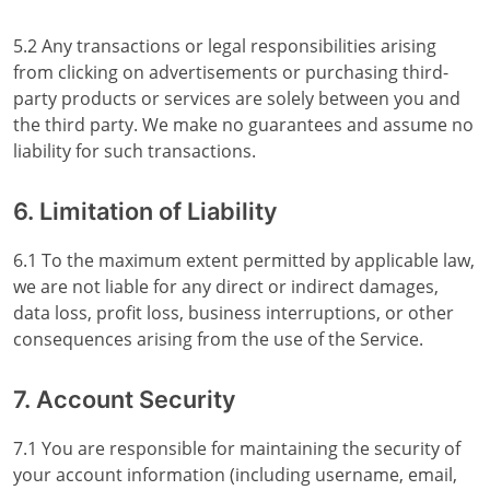
5.2 Any transactions or legal responsibilities arising
from clicking on advertisements or purchasing third-
party products or services are solely between you and
the third party. We make no guarantees and assume no
liability for such transactions.
6. Limitation of Liability
6.1 To the maximum extent permitted by applicable law,
we are not liable for any direct or indirect damages,
data loss, profit loss, business interruptions, or other
consequences arising from the use of the Service.
7. Account Security
7.1 You are responsible for maintaining the security of
your account information (including username, email,