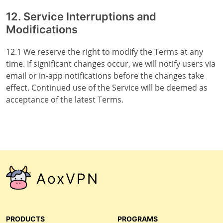
12. Service Interruptions and
Modifications
12.1 We reserve the right to modify the Terms at any
time. If significant changes occur, we will notify users via
email or in-app notifications before the changes take
effect. Continued use of the Service will be deemed as
acceptance of the latest Terms.
AoxVPN
PRODUCTS
PROGRAMS