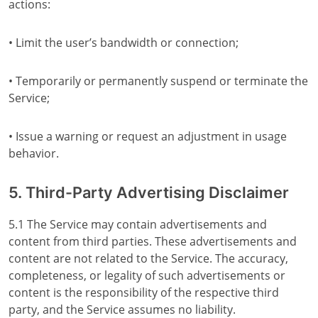
actions:
• Limit the user’s bandwidth or connection;
• Temporarily or permanently suspend or terminate the
Service;
• Issue a warning or request an adjustment in usage
behavior.
5. Third-Party Advertising Disclaimer
5.1 The Service may contain advertisements and
content from third parties. These advertisements and
content are not related to the Service. The accuracy,
completeness, or legality of such advertisements or
content is the responsibility of the respective third
party, and the Service assumes no liability.