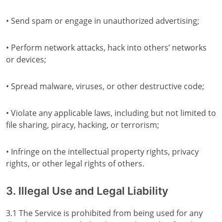
• Send spam or engage in unauthorized advertising;
• Perform network attacks, hack into others’ networks
or devices;
• Spread malware, viruses, or other destructive code;
• Violate any applicable laws, including but not limited to
file sharing, piracy, hacking, or terrorism;
• Infringe on the intellectual property rights, privacy
rights, or other legal rights of others.
3. Illegal Use and Legal Liability
3.1 The Service is prohibited from being used for any