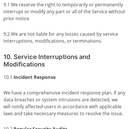
9.1 We reserve the right to temporarily or permanently
interrupt or modify any part or all of the Service without
prior notice.
9.2 We are not liable for any losses caused by service
interruptions, modifications, or terminations.
10. Service Interruptions and
Modifications
10.1
Incident Response
We have a comprehensive incident response plan. If any
data breaches or system intrusions are detected, we
will notify affected users in accordance with applicable
laws and take necessary measures to resolve the issue.