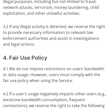
illegal purposes, including but not limited to fraud,
network attacks, terrorism, money laundering, child
exploitation, and other unlawful activities.
3.2 If any illegal activity is detected, we reserve the right
to provide necessary information to relevant law
enforcement authorities and assist in investigations
and legal actions.
4. Fair Use Policy
4.1 We do not impose restrictions on users’ bandwidth
or data usage. However, users must comply with the
fair use policy when using the Service.
4.2 If a user’s usage negatively impacts other users (e.g.,
excessive bandwidth consumption, frequent
connections), we reserve the right to take the following