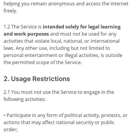
helping you remain anonymous and access the internet
freely.
1.2 The Service is
intended solely for legal learning
and work purposes
and must not be used for any
activities that violate local, national, or international
laws. Any other use, including but not limited to
personal entertainment or illegal activities, is outside
the permitted scope of the Service.
2. Usage Restrictions
2.1 You must not use the Service to engage in the
following activities:
• Participate in any form of political activity, protests, or
actions that may affect national security or public
order;