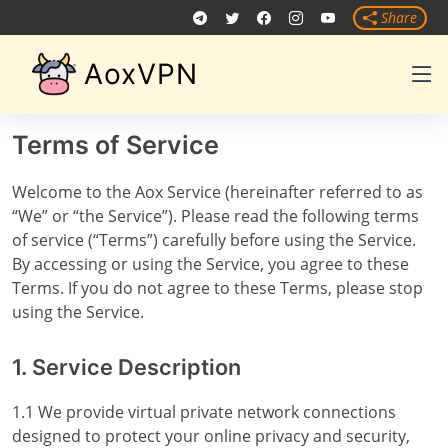
Share
AoxVPN
Terms of Service
Welcome to the Aox Service (hereinafter referred to as
“We” or “the Service”). Please read the following terms
of service (“Terms”) carefully before using the Service.
By accessing or using the Service, you agree to these
Terms. If you do not agree to these Terms, please stop
using the Service.
1. Service Description
1.1 We provide virtual private network connections
designed to protect your online privacy and security,