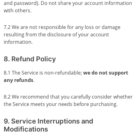
and password). Do not share your account information
with others.
7.2 We are not responsible for any loss or damage
resulting from the disclosure of your account
information.
8. Refund Policy
8.1 The Service is non-refundable;
we do not support
any refunds
.
8.2 We recommend that you carefully consider whether
the Service meets your needs before purchasing.
9. Service Interruptions and
Modifications