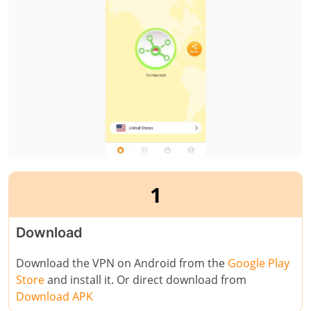
1
Download
Download the VPN on Android from the
Google Play
Store
and install it. Or direct download from
Download APK