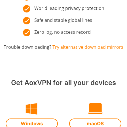
World leading privacy protection
Safe and stable global lines
Zero log, no access record
Trouble downloading?
Try alternative download mirrors
Get AoxVPN for all your devices
Windows
macOS