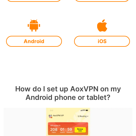
Android
iOS
How do I set up AoxVPN on my
Android phone or tablet?