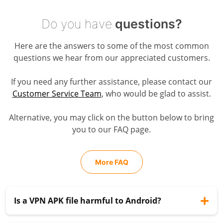
Do you have
questions?
Here are the answers to some of the most common
questions we hear from our appreciated customers.
If you need any further assistance, please contact our
Customer Service Team
, who would be glad to assist.
Alternative, you may click on the button below to bring
you to our FAQ page.
More FAQ
Is a VPN APK file harmful to Android?