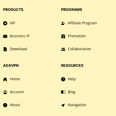
PRODUCTS
PROGRAMS
VIP
Affiliate Program
Business IP
Promotion
Download
Collaboration
AOXVPN
RESOURCES
Home
Help
Account
Blog
About
Navigation