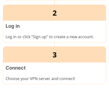
2
Log in
Log in or click “Sign up” to create a new account.
3
Connect
Choose your VPN server and connect!