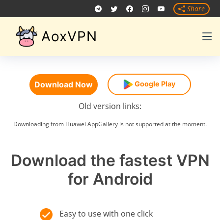
Share
AoxVPN
Download Now
Google Play
Old version links:
Downloading from Huawei AppGallery is not supported at the moment.
Download the fastest VPN
for Android
Easy to use with one click