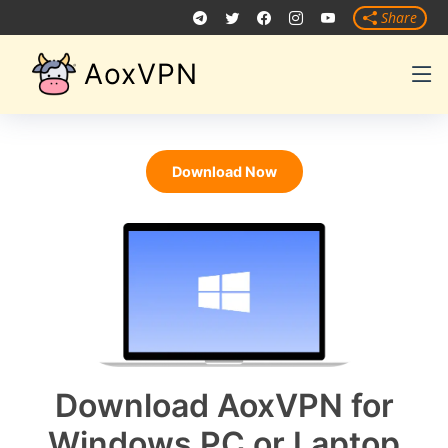
Share
AoxVPN
Download Now
Download AoxVPN for
Windows PC or Laptop