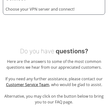
Choose your VPN server and connect!
Do you have
questions?
Here are the answers to some of the most common
questions we hear from our appreciated customers.
If you need any further assistance, please contact our
Customer Service Team
, who would be glad to assist.
Alternative, you may click on the button below to bring
you to our FAQ page.