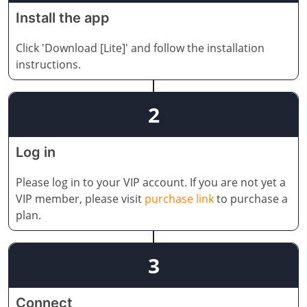
Install the app
Click 'Download [Lite]' and follow the installation
instructions.
2
Log in
Please log in to your VIP account. If you are not yet a
VIP member, please visit
purchase link
to purchase a
plan.
3
Connect