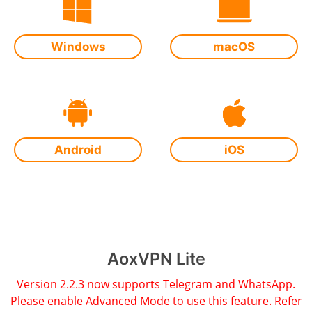
Windows
macOS
Android
iOS
AoxVPN Lite
Version 2.2.3 now supports Telegram and WhatsApp.
Please enable Advanced Mode to use this feature. Refer