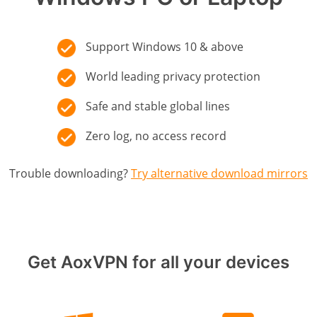
Support Windows 10 & above
World leading privacy protection
Safe and stable global lines
Zero log, no access record
Trouble downloading?
Try alternative download mirrors
Get AoxVPN for all your devices