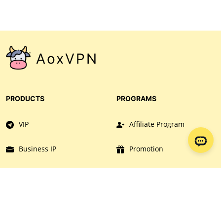
There are numerous payment method available for
you. Please take note that no refund will be given.
AoxVPN
PRODUCTS
PROGRAMS
VIP
Affiliate Program
Business IP
Promotion
Download
Collaboration
AOXVPN
RESOURCES