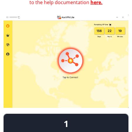
to the help documentation
here.
1