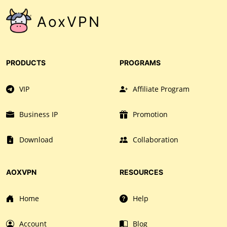
AoxVPN
PRODUCTS
PROGRAMS
VIP
Affiliate Program
Business IP
Promotion
Download
Collaboration
AOXVPN
RESOURCES
Home
Help
Account
Blog