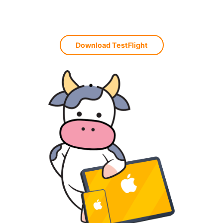
Download TestFlight