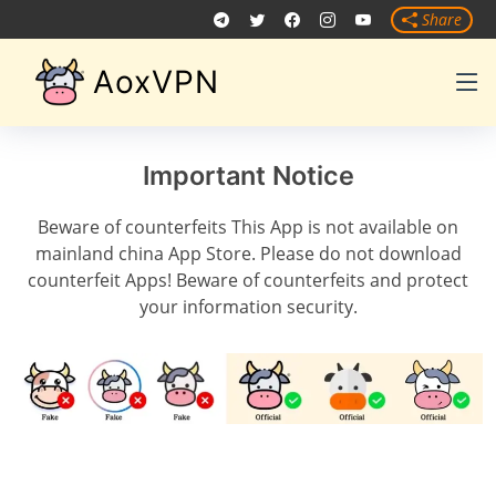
Share
AoxVPN
Important Notice
Beware of counterfeits This App is not available on
mainland china App Store. Please do not download
counterfeit Apps! Beware of counterfeits and protect
your information security.