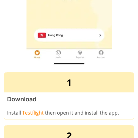
1
Download
Install
Testflight
then open it and install the app.
2