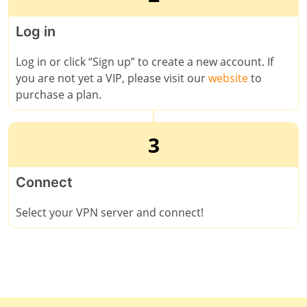
Log in
Log in or click “Sign up” to create a new account. If
you are not yet a VIP, please visit our
website
to
purchase a plan.
3
Connect
Select your VPN server and connect!