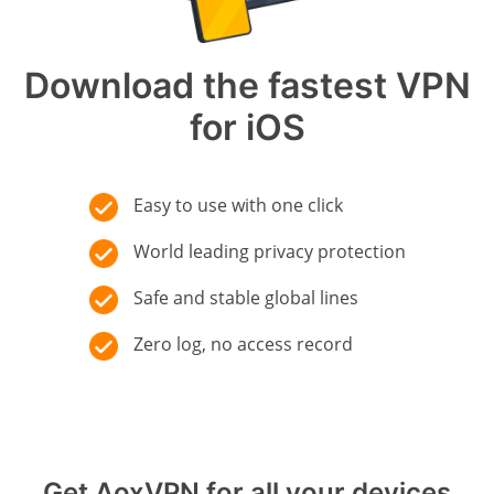
Download the fastest VPN
for iOS
Easy to use with one click
World leading privacy protection
Safe and stable global lines
Zero log, no access record
Get AoxVPN for all your devices