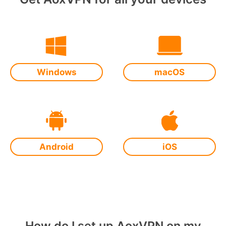
Windows
macOS
Android
iOS
How do I set up AoxVPN on my