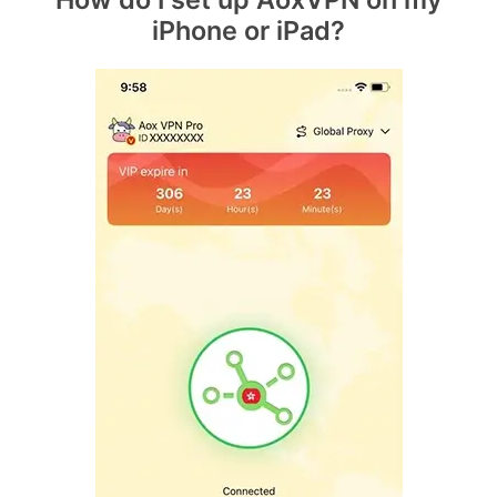
iPhone or iPad?